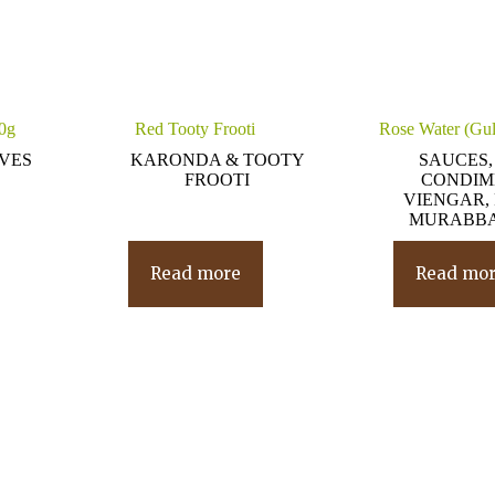
80g
Red Tooty Frooti
Rose Water (Gul
IVES
KARONDA & TOOTY
SAUCES,
FROOTI
CONDIM
VIENGAR, 
MURABBA
Read more
Read mo