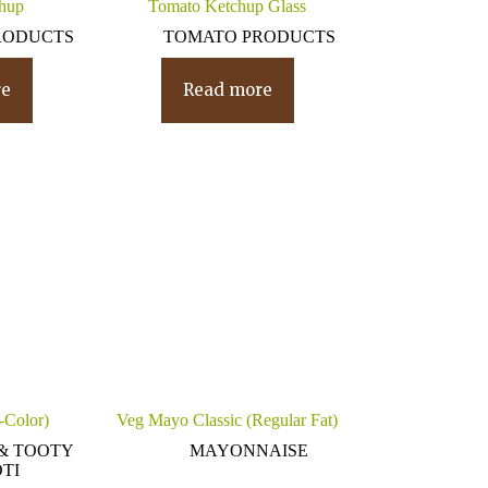
hup
Tomato Ketchup Glass
RODUCTS
TOMATO PRODUCTS
re
Read more
i-Color)
Veg Mayo Classic (Regular Fat)
& TOOTY
MAYONNAISE
TI