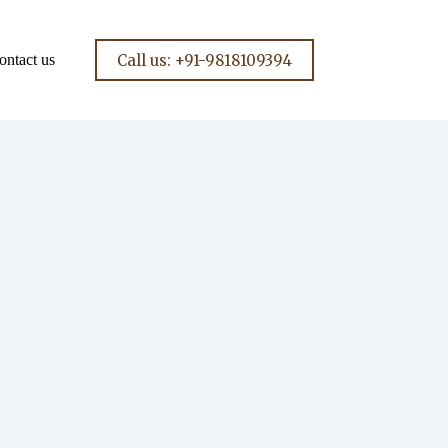
Call us: +91-9818109394
ontact us