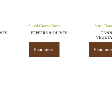
Sliced Green Olives
Soya Chaa
IVES
PEPPERS & OLIVES
CAN
VEGETA
Read more
Read mo