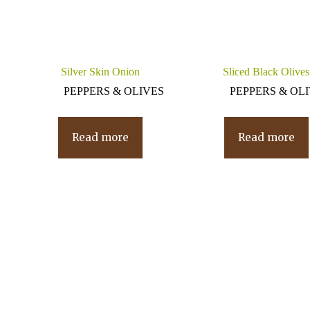
Silver Skin Onion
Sliced Black Olives
PEPPERS & OLIVES
PEPPERS & OL
Read more
Read more