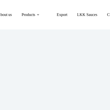
bout us
Products
Export
LKK Sauces
C