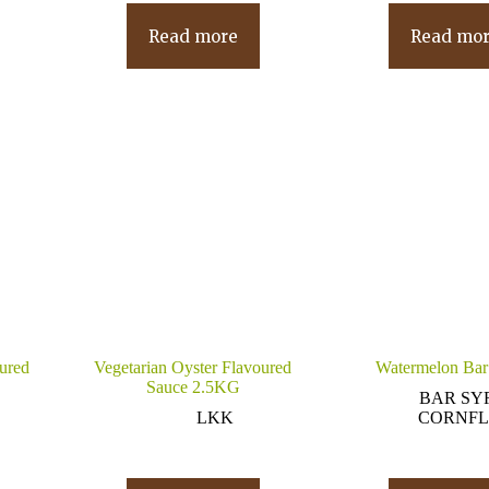
Read more
Read mo
oured
Vegetarian Oyster Flavoured
Watermelon Bar
Sauce 2.5KG
BAR SY
LKK
CORNFL