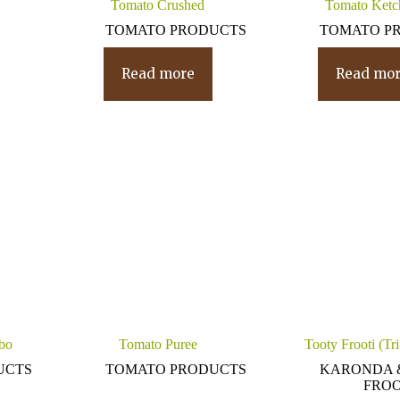
Tomato Crushed
Tomato Ketc
TOMATO PRODUCTS
TOMATO P
Read more
Read mo
bo
Tomato Puree
Tooty Frooti (Tr
UCTS
TOMATO PRODUCTS
KARONDA 
FROO