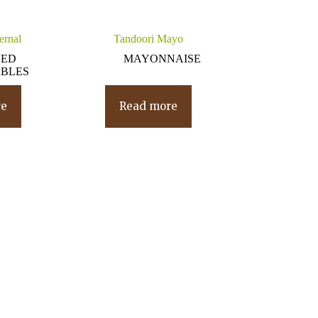
ernal
Tandoori Mayo
NED
MAYONNAISE
BLES
re
Read more