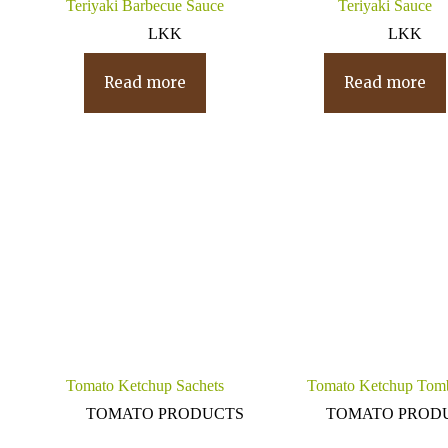
Teriyaki Barbecue Sauce
Teriyaki Sauce
LKK
LKK
Read more
Read more
Tomato Ketchup Sachets
Tomato Ketchup Tom
TOMATO PRODUCTS
TOMATO PROD