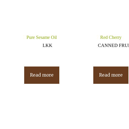
Pure Sesame Oil
Red Cherry
LKK
CANNED FRU
Read more
Read more