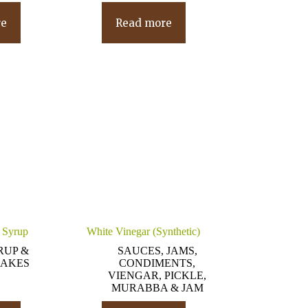
re
Read more
 Syrup
White Vinegar (Synthetic)
RUP &
SAUCES, JAMS,
AKES
CONDIMENTS,
VIENGAR, PICKLE,
MURABBA & JAM