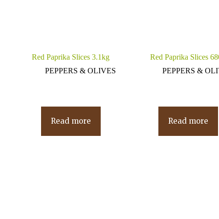
Red Paprika Slices 3.1kg
Red Paprika Slices 6
PEPPERS & OLIVES
PEPPERS & OL
Read more
Read more