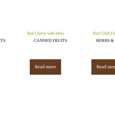
Red Cherry with Stem
Red Chilli Fl
ITS
CANNED FRUITS
HERBS & 
Read more
Read mo