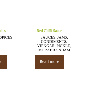
akes
Red Chilli Sauce
SPICES
SAUCES, JAMS,
CONDIMENTS,
VIENGAR, PICKLE,
MURABBA & JAM
re
Read more