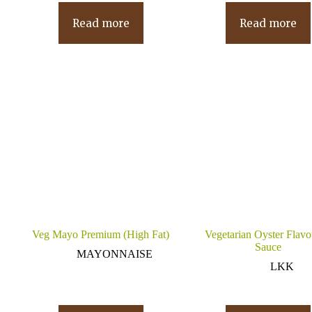
Read more
Read more
Veg Mayo Premium (High Fat)
Vegetarian Oyster Flav
Sauce
MAYONNAISE
LKK