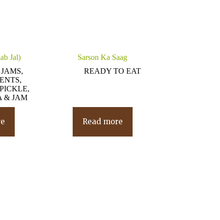
ab Jal)
Sarson Ka Saag
 JAMS,
READY TO EAT
ENTS,
PICKLE,
 & JAM
re
Read more