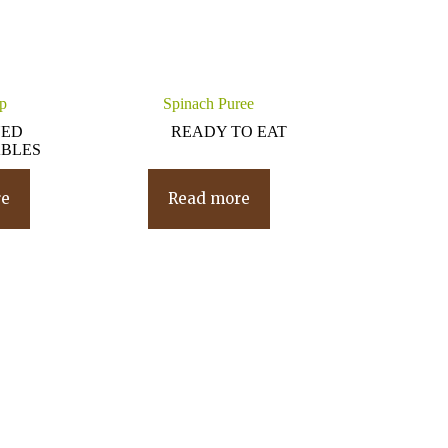
p
Spinach Puree
NED
READY TO EAT
BLES
re
Read more