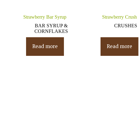
Strawberry Bar Syrup
Strawberry Crush
BAR SYRUP &
CRUSHES
CORNFLAKES
Read more
Read more