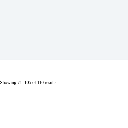
Showing 71–105 of 110 results