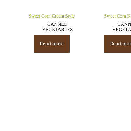
Sweet Corn Cream Style
Sweet Corn K
CANNED
CAN
VEGETABLES
VEGETA
Read more
Read mo