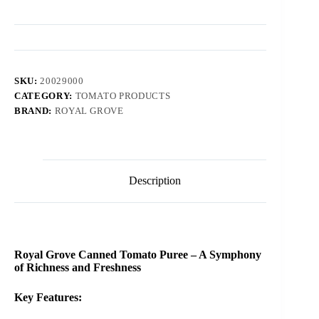
SKU:
20029000
CATEGORY:
TOMATO PRODUCTS
BRAND:
ROYAL GROVE
Description
Royal Grove Canned Tomato Puree – A Symphony
of Richness and Freshness
Key Features: