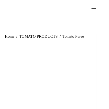
Home
/
TOMATO PRODUCTS
/
Tomato Puree