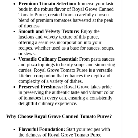
Premium Tomato Selection:
Immerse your taste
buds in the robust flavor of Royal Grove Canned
Tomato Puree, created from a carefully chosen
blend of premium tomatoes harvested at the peak
of ripeness.
Smooth and Velvety Texture:
Enjoy the
luscious and velvety texture of this puree,
offering a seamless incorporation into your
recipes, whether used as a base for sauces, soups,
or stews.
Versatile Culinary Essential:
From pasta sauces
and pizza toppings to hearty soups and simmering
curries, Royal Grove Tomato Puree is a versatile
kitchen companion that enhances the depth and
complexity of a variety of dishes.
Preserved Freshness:
Royal Grove takes pride
in preserving the authentic taste and vibrant color
of tomatoes in every can, ensuring a consistently
delightful culinary experience.
Why Choose Royal Grove Canned Tomato Puree?
Flavorful Foundation:
Start your recipes with
the richness of Royal Grove Tomato Puree,