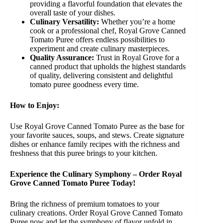
providing a flavorful foundation that elevates the
overall taste of your dishes.
Culinary Versatility:
Whether you’re a home
cook or a professional chef, Royal Grove Canned
Tomato Puree offers endless possibilities to
experiment and create culinary masterpieces.
Quality Assurance:
Trust in Royal Grove for a
canned product that upholds the highest standards
of quality, delivering consistent and delightful
tomato puree goodness every time.
How to Enjoy:
Use Royal Grove Canned Tomato Puree as the base for
your favorite sauces, soups, and stews. Create signature
dishes or enhance family recipes with the richness and
freshness that this puree brings to your kitchen.
Experience the Culinary Symphony – Order Royal
Grove Canned Tomato Puree Today!
Bring the richness of premium tomatoes to your
culinary creations. Order Royal Grove Canned Tomato
Puree now and let the symphony of flavor unfold in