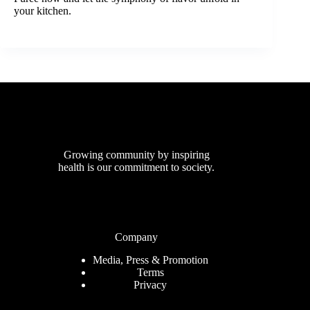
your kitchen.
Growing community by inspiring
health is our commitment to society.
Company
Media, Press & Promotion
Terms
Privacy