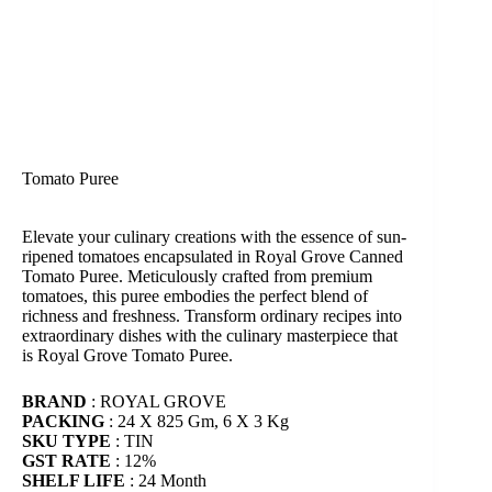
Tomato Puree
Elevate your culinary creations with the essence of sun-
ripened tomatoes encapsulated in Royal Grove Canned
Tomato Puree. Meticulously crafted from premium
tomatoes, this puree embodies the perfect blend of
richness and freshness. Transform ordinary recipes into
extraordinary dishes with the culinary masterpiece that
is Royal Grove Tomato Puree.
BRAND
: ROYAL GROVE
PACKING
: 24 X 825 Gm, 6 X 3 Kg
SKU TYPE
: TIN
GST RATE
: 12%
SHELF LIFE
: 24 Month