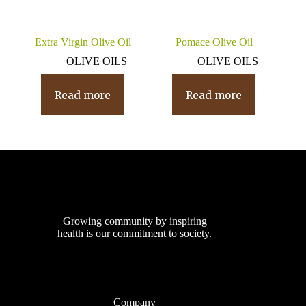
Extra Virgin Olive Oil
Pomace Olive Oil
OLIVE OILS
OLIVE OILS
Read more
Read more
Growing community by inspiring
health is our commitment to society.
Company