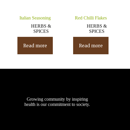
Italian Seasoning
Red Chilli Flakes
HERBS &
HERBS &
SPICES
SPICES
Read more
Read more
Growing community by inspiring
health is our commitment to society.