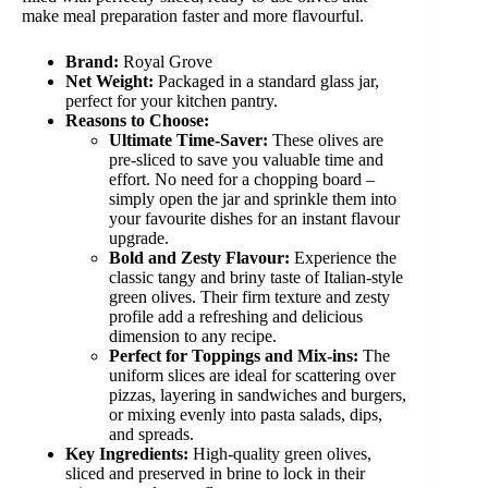
make meal preparation faster and more flavourful.
Brand:
Royal Grove
Net Weight:
Packaged in a standard glass jar,
perfect for your kitchen pantry.
Reasons to Choose:
Ultimate Time-Saver:
These olives are
pre-sliced to save you valuable time and
effort. No need for a chopping board –
simply open the jar and sprinkle them into
your favourite dishes for an instant flavour
upgrade.
Bold and Zesty Flavour:
Experience the
classic tangy and briny taste of Italian-style
green olives. Their firm texture and zesty
profile add a refreshing and delicious
dimension to any recipe.
Perfect for Toppings and Mix-ins:
The
uniform slices are ideal for scattering over
pizzas, layering in sandwiches and burgers,
or mixing evenly into pasta salads, dips,
and spreads.
Key Ingredients:
High-quality green olives,
sliced and preserved in brine to lock in their