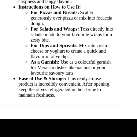
crispness and tangy flavour.
Instructions on How to Use It:
For Pizzas and Breads:
Scatter
generously over pizza or mix into focaccia
dough.
For Salads and Wraps:
Toss directly into
salads or add to your favourite wraps for a
zesty bite.
For Dips and Spreads:
Mix into cream
cheese or yoghurt to create a quick and
flavourful olive dip.
As a Garnish:
Use as a colourful garnish
for Mexican dishes like nachos or your
favourite savoury tarts.
Ease of Use & Storage:
This ready-to-use
product is incredibly convenient. After opening,
keep the olives refrigerated in their brine to
maintain freshness.