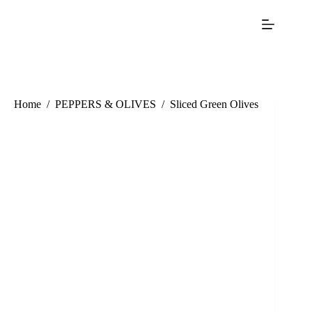
Home
/
PEPPERS & OLIVES
/
Sliced Green Olives