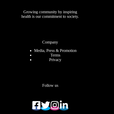
Growing community by inspiring
health is our commitment to society.
Company
Media, Press & Promotion
Terms
Privacy
Follow us