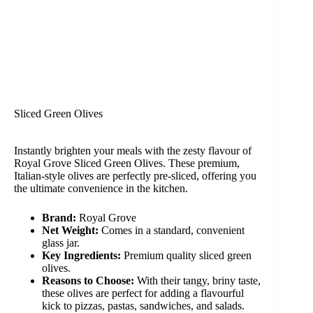
Sliced Green Olives
Instantly brighten your meals with the zesty flavour of
Royal Grove Sliced Green Olives. These premium,
Italian-style olives are perfectly pre-sliced, offering you
the ultimate convenience in the kitchen.
Brand:
Royal Grove
Net Weight:
Comes in a standard, convenient
glass jar.
Key Ingredients:
Premium quality sliced green
olives.
Reasons to Choose:
With their tangy, briny taste,
these olives are perfect for adding a flavourful
kick to pizzas, pastas, sandwiches, and salads.