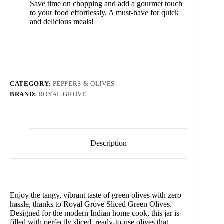
Save time on chopping and add a gourmet touch
to your food effortlessly. A must-have for quick
and delicious meals!
CATEGORY:
PEPPERS & OLIVES
BRAND:
ROYAL GROVE
Description
Enjoy the tangy, vibrant taste of green olives with zero
hassle, thanks to Royal Grove Sliced Green Olives.
Designed for the modern Indian home cook, this jar is
filled with perfectly sliced, ready-to-use olives that