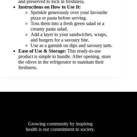
and preserved to lock in freshness.
Instructions on How to Use It:
Sprinkle generously over your favourite
pizza or pasta before serving.
Toss them into a fresh green salad or a
creamy pasta salad.
Add a layer to your sandwiches, wraps,
and burgers for a savoury bite.
Use as a garnish on dips and savoury tarts.
Ease of Use & Storage:
This ready-to-use
product is simple to handle. After opening, store
the olives in the refrigerator to maintain their
freshness.
Growing community by inspiring
health is our commitment to society.