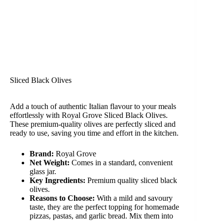
Sliced Black Olives
Add a touch of authentic Italian flavour to your meals
effortlessly with Royal Grove Sliced Black Olives.
These premium-quality olives are perfectly sliced and
ready to use, saving you time and effort in the kitchen.
Brand:
Royal Grove
Net Weight:
Comes in a standard, convenient
glass jar.
Key Ingredients:
Premium quality sliced black
olives.
Reasons to Choose:
With a mild and savoury
taste, they are the perfect topping for homemade
pizzas, pastas, and garlic bread. Mix them into