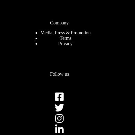
Company
Media, Press & Promotion
Terms
Privacy
Follow us