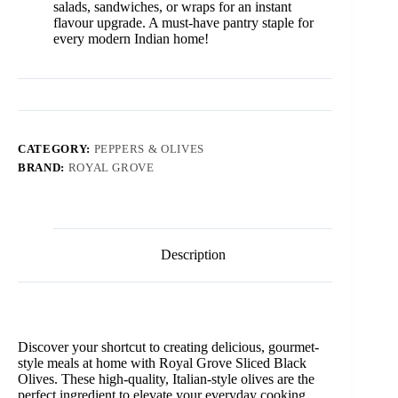
salads, sandwiches, or wraps for an instant
flavour upgrade. A must-have pantry staple for
every modern Indian home!
CATEGORY:
PEPPERS & OLIVES
BRAND:
ROYAL GROVE
Description
Discover your shortcut to creating delicious, gourmet-
style meals at home with Royal Grove Sliced Black
Olives. These high-quality, Italian-style olives are the
perfect ingredient to elevate your everyday cooking,