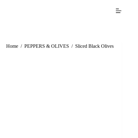
Home
/
PEPPERS & OLIVES
/
Sliced Black Olives