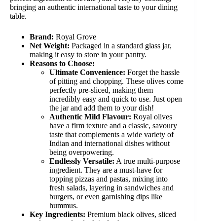
bringing an authentic international taste to your dining
table.
Brand:
Royal Grove
Net Weight:
Packaged in a standard glass jar,
making it easy to store in your pantry.
Reasons to Choose:
Ultimate Convenience:
Forget the hassle
of pitting and chopping. These olives come
perfectly pre-sliced, making them
incredibly easy and quick to use. Just open
the jar and add them to your dish!
Authentic Mild Flavour:
Royal olives
have a firm texture and a classic, savoury
taste that complements a wide variety of
Indian and international dishes without
being overpowering.
Endlessly Versatile:
A true multi-purpose
ingredient. They are a must-have for
topping pizzas and pastas, mixing into
fresh salads, layering in sandwiches and
burgers, or even garnishing dips like
hummus.
Key Ingredients:
Premium black olives, sliced