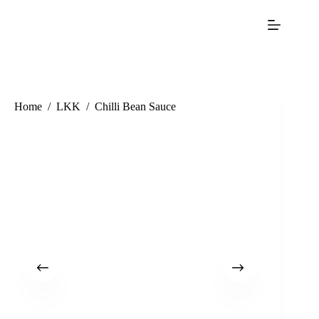
Home
/
LKK
/
Chilli Bean Sauce