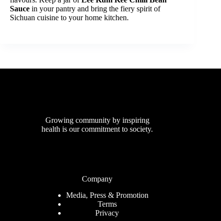
Sauce
in your pantry and bring the fiery spirit of
Sichuan cuisine to your home kitchen.
Growing community by inspiring
health is our commitment to society.
Company
Media, Press & Promotion
Terms
Privacy