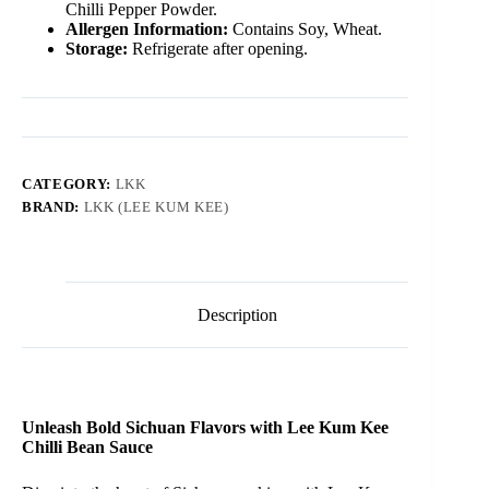
Chilli Pepper Powder.
Allergen Information:
Contains Soy, Wheat.
Storage:
Refrigerate after opening.
CATEGORY:
LKK
BRAND:
LKK (LEE KUM KEE)
Description
Unleash Bold Sichuan Flavors with Lee Kum Kee
Chilli Bean Sauce