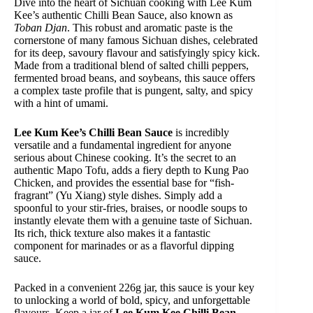
Dive into the heart of Sichuan cooking with Lee Kum
Kee’s authentic Chilli Bean Sauce, also known as
Toban Djan
. This robust and aromatic paste is the
cornerstone of many famous Sichuan dishes, celebrated
for its deep, savoury flavour and satisfyingly spicy kick.
Made from a traditional blend of salted chilli peppers,
fermented broad beans, and soybeans, this sauce offers
a complex taste profile that is pungent, salty, and spicy
with a hint of umami.
Lee Kum Kee’s Chilli Bean Sauce
is incredibly
versatile and a fundamental ingredient for anyone
serious about Chinese cooking. It’s the secret to an
authentic Mapo Tofu, adds a fiery depth to Kung Pao
Chicken, and provides the essential base for “fish-
fragrant” (Yu Xiang) style dishes. Simply add a
spoonful to your stir-fries, braises, or noodle soups to
instantly elevate them with a genuine taste of Sichuan.
Its rich, thick texture also makes it a fantastic
component for marinades or as a flavorful dipping
sauce.
Packed in a convenient 226g jar, this sauce is your key
to unlocking a world of bold, spicy, and unforgettable
flavours. Keep a jar of
Lee Kum Kee Chilli Bean