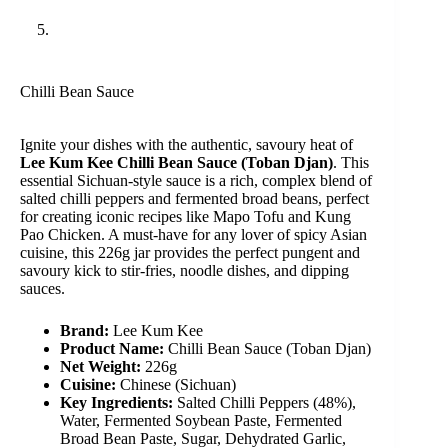
Chilli Bean Sauce
Ignite your dishes with the authentic, savoury heat of
Lee Kum Kee Chilli Bean Sauce (Toban Djan)
. This
essential Sichuan-style sauce is a rich, complex blend of
salted chilli peppers and fermented broad beans, perfect
for creating iconic recipes like Mapo Tofu and Kung
Pao Chicken. A must-have for any lover of spicy Asian
cuisine, this 226g jar provides the perfect pungent and
savoury kick to stir-fries, noodle dishes, and dipping
sauces.
Brand:
Lee Kum Kee
Product Name:
Chilli Bean Sauce (Toban Djan)
Net Weight:
226g
Cuisine:
Chinese (Sichuan)
Key Ingredients:
Salted Chilli Peppers (48%),
Water, Fermented Soybean Paste, Fermented
Broad Bean Paste, Sugar, Dehydrated Garlic,