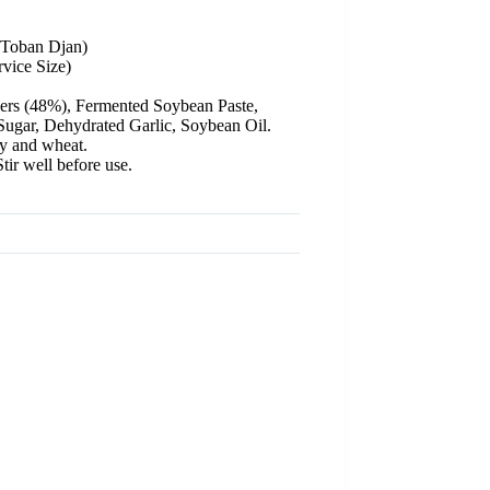
(Toban Djan)
vice Size)
pers (48%), Fermented Soybean Paste,
ugar, Dehydrated Garlic, Soybean Oil.
y and wheat.
tir well before use.