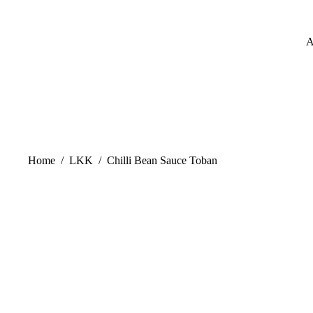
A
Home
/
LKK
/
Chilli Bean Sauce Toban