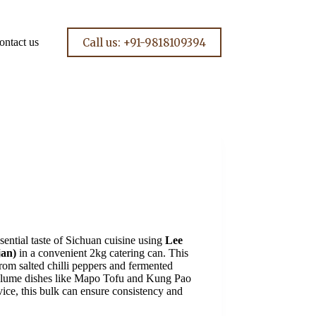
Call us: +91-9818109394
ontact us
sential taste of Sichuan cuisine using
Lee
jan)
in a convenient 2kg catering can. This
rom salted chilli peppers and fermented
-volume dishes like Mapo Tofu and Kung Pao
vice, this bulk can ensure consistency and