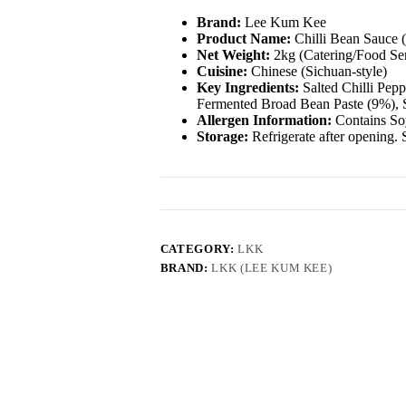
Brand:
Lee Kum Kee
Product Name:
Chilli Bean Sauce 
Net Weight:
2kg (Catering/Food Ser
Cuisine:
Chinese (Sichuan-style)
Key Ingredients:
Salted Chilli Pep
Fermented Broad Bean Paste (9%), S
Allergen Information:
Contains So
Storage:
Refrigerate after opening. S
CATEGORY:
LKK
BRAND:
LKK (LEE KUM KEE)