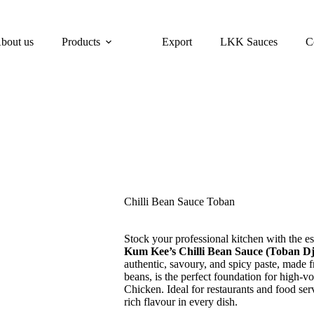
bout us
Products
Export
LKK Sauces
C
Chilli Bean Sauce Toban
Stock your professional kitchen with the es
Kum Kee’s Chilli Bean Sauce (Toban D
authentic, savoury, and spicy paste, made f
beans, is the perfect foundation for high
Chicken. Ideal for restaurants and food ser
rich flavour in every dish.