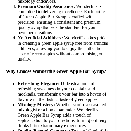
mixology endeavors.
Premium Quality Assurance:
Wonderfills is
committed to delivering excellence. Each bottle
of Green Apple Bar Syrup is crafted with
precision, ensuring a consistent and premium
quality syrup that sets the standard for your
beverage creations.
No Artificial Additives:
Wonderfills takes pride
in creating a green apple syrup free from artificial
additives, allowing you to enjoy the authentic
taste of green apples without compromising on
quality.
Why Choose Wonderfills Green Apple Bar Syrup?
Refreshing Elegance:
Unleash a burst of
refreshing sweetness in your cocktails and
mocktails, transforming your bar into a haven of
flavor with the distinct taste of green apples.
Mixology Mastery:
Whether you’re a seasoned
mixologist or a home bartender, Wonderfills
Green Apple Bar Syrup adds a touch of
sophistication to your creations, turning ordinary
drinks into extraordinary experiences.
Quality Beyond Compare:
Trust in Wonderfills