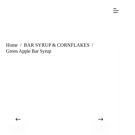
Home
/
BAR SYRUP & CORNFLAKES
/
Green Apple Bar Syrup