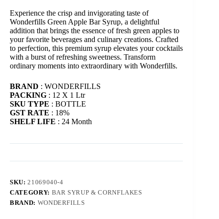
Experience the crisp and invigorating taste of
Wonderfills Green Apple Bar Syrup, a delightful
addition that brings the essence of fresh green apples to
your favorite beverages and culinary creations. Crafted
to perfection, this premium syrup elevates your cocktails
with a burst of refreshing sweetness. Transform
ordinary moments into extraordinary with Wonderfills.
BRAND
: WONDERFILLS
PACKING
: 12 X 1 Ltr
SKU TYPE
: BOTTLE
GST RATE
: 18%
SHELF LIFE
: 24 Month
SKU:
21069040-4
CATEGORY:
BAR SYRUP & CORNFLAKES
BRAND:
WONDERFILLS