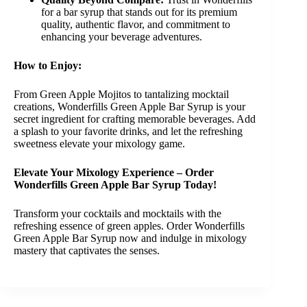
for a bar syrup that stands out for its premium
quality, authentic flavor, and commitment to
enhancing your beverage adventures.
How to Enjoy:
From Green Apple Mojitos to tantalizing mocktail
creations, Wonderfills Green Apple Bar Syrup is your
secret ingredient for crafting memorable beverages. Add
a splash to your favorite drinks, and let the refreshing
sweetness elevate your mixology game.
Elevate Your Mixology Experience – Order
Wonderfills Green Apple Bar Syrup Today!
Transform your cocktails and mocktails with the
refreshing essence of green apples. Order Wonderfills
Green Apple Bar Syrup now and indulge in mixology
mastery that captivates the senses.