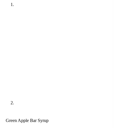
Green Apple Bar Syrup