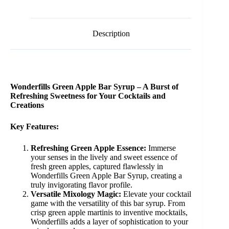
Description
Wonderfills Green Apple Bar Syrup – A Burst of
Refreshing Sweetness for Your Cocktails and
Creations
Key Features:
Refreshing Green Apple Essence:
Immerse
your senses in the lively and sweet essence of
fresh green apples, captured flawlessly in
Wonderfills Green Apple Bar Syrup, creating a
truly invigorating flavor profile.
Versatile Mixology Magic:
Elevate your cocktail
game with the versatility of this bar syrup. From
crisp green apple martinis to inventive mocktails,
Wonderfills adds a layer of sophistication to your