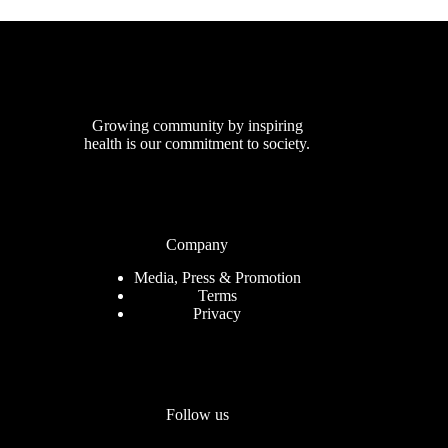
Growing community by inspiring
health is our commitment to society.
Company
Media, Press & Promotion
Terms
Privacy
Follow us